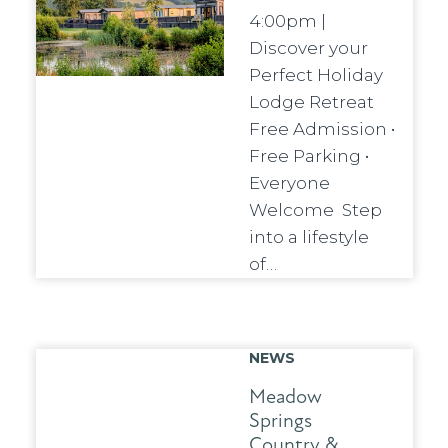
4:00pm |
Discover your
Perfect Holiday
Lodge Retreat
Free Admission •
Free Parking •
Everyone
Welcome Step
into a lifestyle
of…
NEWS
Meadow
Springs
Country &