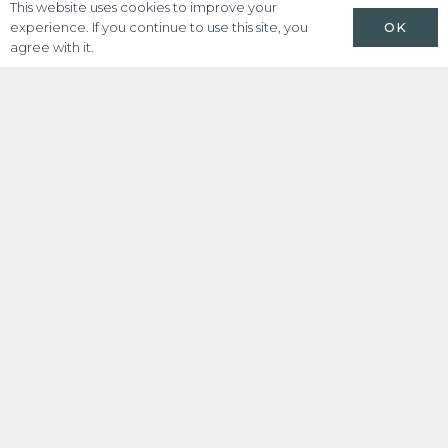
This website uses cookies to improve your
OK
experience. If you continue to use this site, you
agree with it.