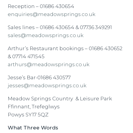
Reception – 01686 430654
enquiries@meadowsprings.co.uk
Sales lines – 01686 430654 & 07736 349291
sales@meadowsprings.co.uk
Arthur’s Restaurant bookings – 01686 430652
& 07714 471545
arthurs@meadowsprings.co.uk
Jesse’s Bar-01686 430577
jesses@meadowsprings.co.uk
Meadow Springs Country & Leisure Park
Ffinnant, Trefeglwys
Powys SY17 5QZ
What Three Words