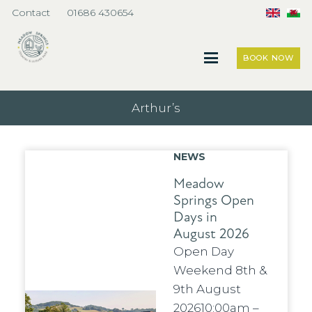
Contact
01686 430654
BOOK NOW
Arthur’s
NEWS
Meadow
Springs Open
Days in
August 2026
Open Day
Weekend 8th &
9th August
202610:00am –