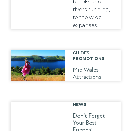
brooks and
rivers running,
to the wide
expanses…
GUIDES
,
PROMOTIONS
Mid Wales
Attractions
NEWS
Don’t Forget
Your Best
Friends!