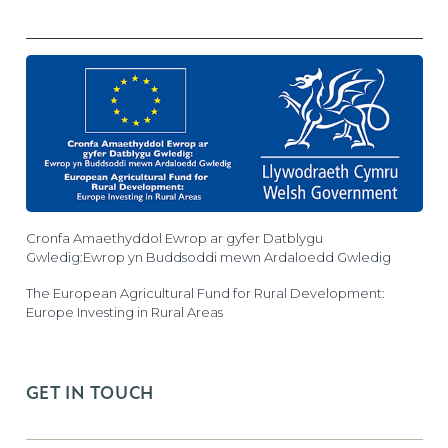
Cronfa Amaethyddol Ewrop ar gyfer Datblygu
Gwledig:Ewrop yn Buddsoddi mewn Ardaloedd Gwledig
The European Agricultural Fund for Rural Development:
Europe Investing in Rural Areas
GET IN TOUCH