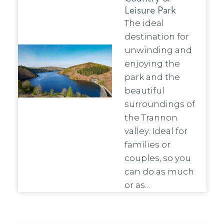
Leisure Park
The ideal
destination for
unwinding and
enjoying the
park and the
beautiful
surroundings of
the Trannon
valley. Ideal for
families or
couples, so you
can do as much
or as…