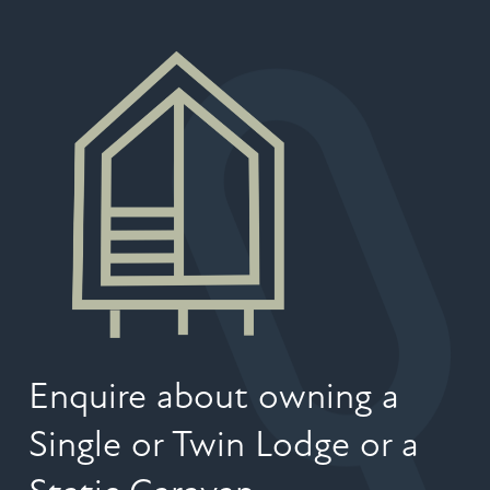
Enquire about owning a
Single or Twin Lodge or a