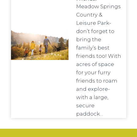
Meadow Springs
Country &
Leisure Park-
don’t forget to
bring the
family’s best
friends too! With
acres of space
for your furry
friends to roam
and explore-
with a large,
secure
paddock…