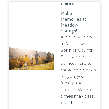
GUIDES
Make
Memories at
Meadow
Springs!
A holiday home
at Meadow
Springs Country
& Leisure Park, is
somewhere to
make memories
for you, your
family and
friends! Where
times may pass,
but the best