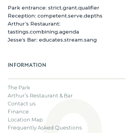
Park entrance: strict.grant.qualifier
Reception: competent.serve.depths
Arthur’s Restaurant:
tastings.combining.agenda
Jesse’s Bar: educates.stream.sang
INFORMATION
The Park
Arthur’s Restaurant & Bar
Contact us
Finance
Location Map
Frequently Asked Questions