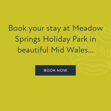
Book your stay at Meadow
Springs Holiday Park in
beautiful Mid Wales…
BOOK NOW