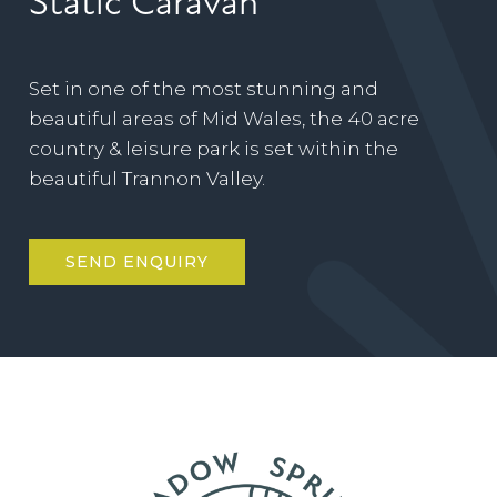
Static Caravan
Set in one of the most stunning and
beautiful areas of Mid Wales, the 40 acre
country & leisure park is set within the
beautiful Trannon Valley.
SEND ENQUIRY