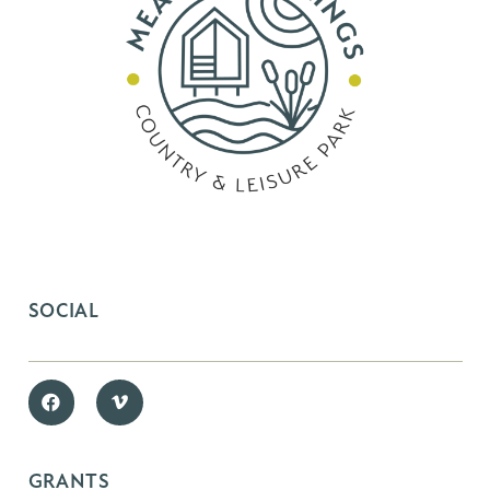
SOCIAL
GRANTS