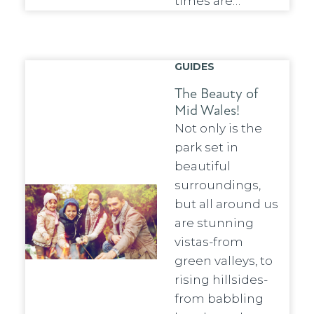
times are…
GUIDES
The Beauty of
Mid Wales!
Not only is the
park set in
beautiful
surroundings,
but all around us
are stunning
vistas-from
green valleys, to
rising hillsides-
from babbling