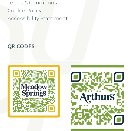
Terms & Conditions
Cookie Policy
Accessibility Statement
QR CODES