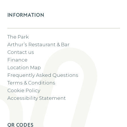
INFORMATION
The Park
Arthur’s Restaurant & Bar
Contact us
Finance
Location Map
Frequently Asked Questions
Terms & Conditions
Cookie Policy
Accessibility Statement
QR CODES