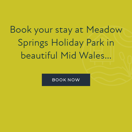
Book your stay at Meadow
Springs Holiday Park in
beautiful Mid Wales…
BOOK NOW