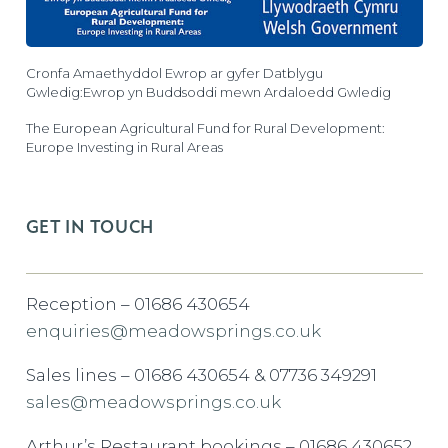
Cronfa Amaethyddol Ewrop ar gyfer Datblygu
Gwledig:Ewrop yn Buddsoddi mewn Ardaloedd Gwledig
The European Agricultural Fund for Rural Development:
Europe Investing in Rural Areas
GET IN TOUCH
Reception – 01686 430654
enquiries@meadowsprings.co.uk
Sales lines – 01686 430654 & 07736 349291
sales@meadowsprings.co.uk
Arthur’s Restaurant bookings – 01686 430652