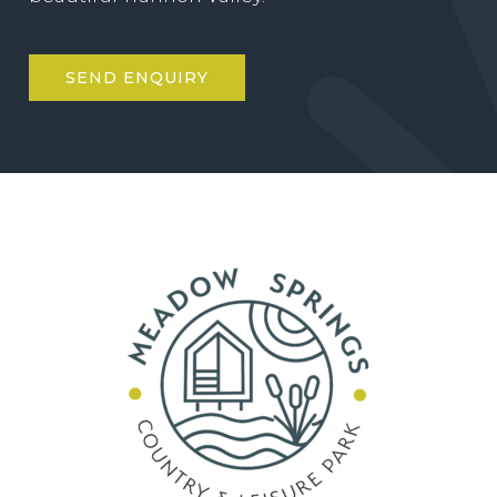
SEND ENQUIRY