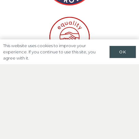
This website uses cookies to improve your
OK
experience. If you continue to use this site, you
agree with it.