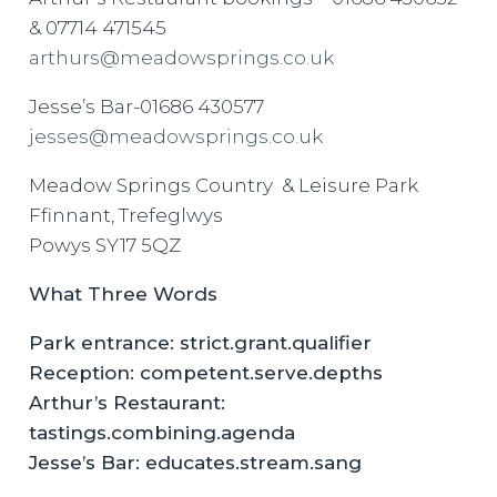
& 07714 471545
arthurs@meadowsprings.co.uk
Jesse’s Bar-01686 430577
jesses@meadowsprings.co.uk
Meadow Springs Country & Leisure Park
Ffinnant, Trefeglwys
Powys SY17 5QZ
What Three Words
Park entrance: strict.grant.qualifier
Reception: competent.serve.depths
Arthur’s Restaurant:
tastings.combining.agenda
Jesse’s Bar: educates.stream.sang