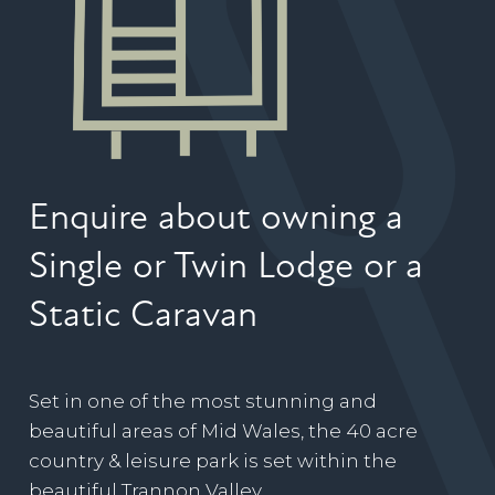
Enquire about owning a
Single or Twin Lodge or a
Static Caravan
Set in one of the most stunning and
beautiful areas of Mid Wales, the 40 acre
country & leisure park is set within the
beautiful Trannon Valley.