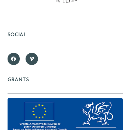
SOCIAL
GRANTS