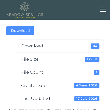
Download
Download
114
File Size
135 KB
File Count
1
Create Date
4 June 2026
Last Updated
17 July 2026