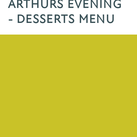
ARTHURS EVENING
- DESSERTS MENU