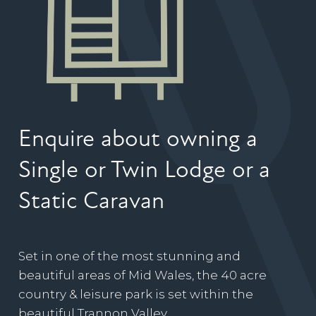
Enquire about owning a
Single or Twin Lodge or a
Static Caravan
Set in one of the most stunning and
beautiful areas of Mid Wales, the 40 acre
country & leisure park is set within the
beautiful Trannon Valley.