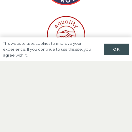
This website uses cookies to improve your
OK
experience. If you continue to use this site, you
agree with it.