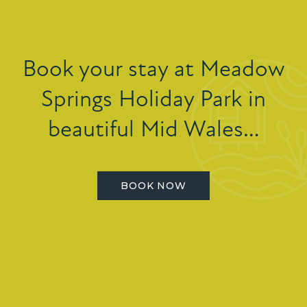
Book your stay at Meadow
Springs Holiday Park in
beautiful Mid Wales…
BOOK NOW