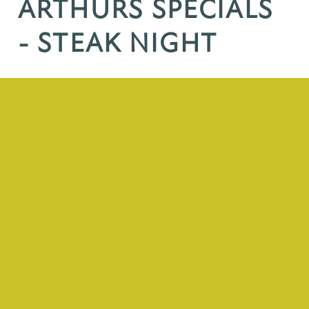
ARTHURS SPECIALS
- STEAK NIGHT