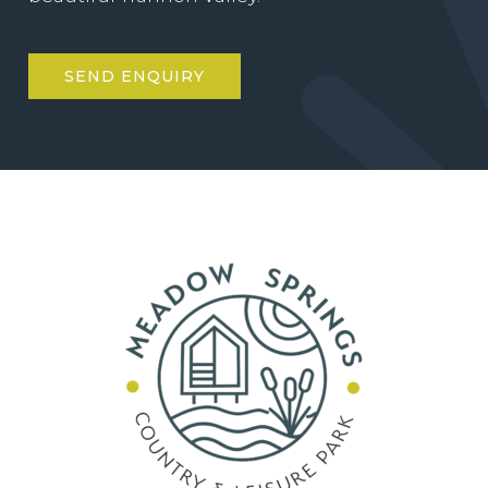
SEND ENQUIRY