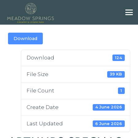
Download
Download
124
File Size
39 KB
File Count
1
Create Date
4 June 2026
Last Updated
6 June 2026