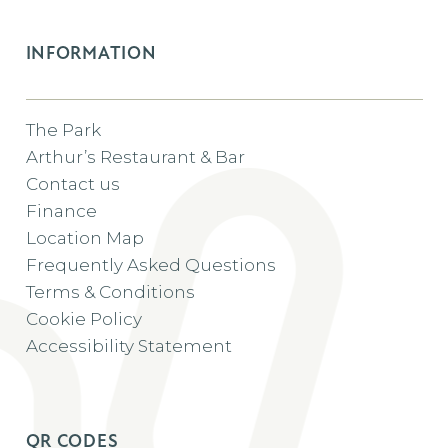
INFORMATION
The Park
Arthur’s Restaurant & Bar
Contact us
Finance
Location Map
Frequently Asked Questions
Terms & Conditions
Cookie Policy
Accessibility Statement
QR CODES