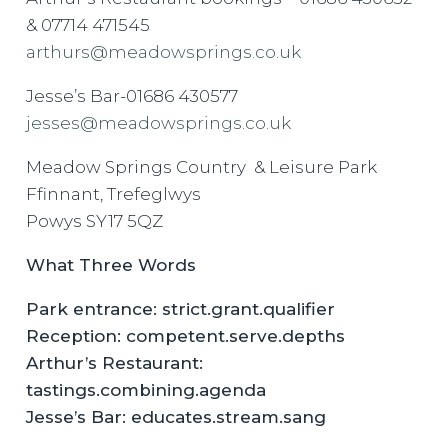
& 07714 471545
arthurs@meadowsprings.co.uk
Jesse’s Bar-01686 430577
jesses@meadowsprings.co.uk
Meadow Springs Country & Leisure Park
Ffinnant, Trefeglwys
Powys SY17 5QZ
What Three Words
Park entrance: strict.grant.qualifier
Reception: competent.serve.depths
Arthur’s Restaurant:
tastings.combining.agenda
Jesse’s Bar: educates.stream.sang