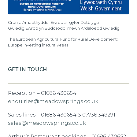
Cronfa Amaethyddol Ewrop ar gyfer Datblygu
Gwledig:Ewrop yn Buddsoddi mewn Ardaloedd Gwledig
The European Agricultural Fund for Rural Development:
Europe Investing in Rural Areas
GET IN TOUCH
Reception – 01686 430654
enquiries@meadowsprings.co.uk
Sales lines – 01686 430654 & 07736 349291
sales@meadowsprings.co.uk
Arthur’s Restaurant bookings – 01686 430652