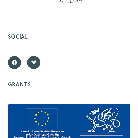
SOCIAL
GRANTS