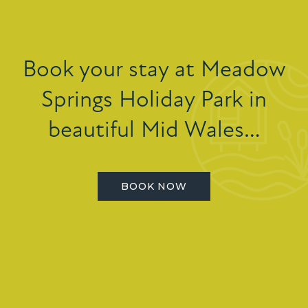
Book your stay at Meadow
Springs Holiday Park in
beautiful Mid Wales…
BOOK NOW