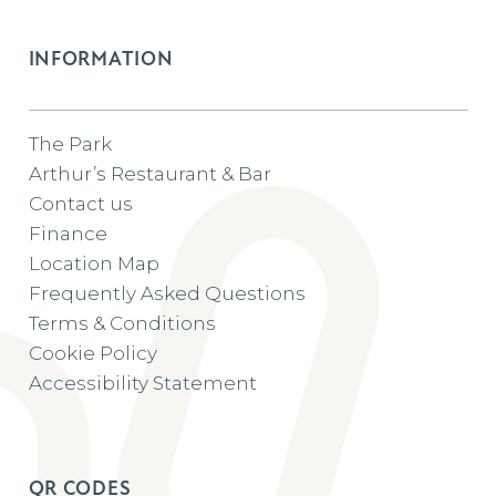
INFORMATION
The Park
Arthur’s Restaurant & Bar
Contact us
Finance
Location Map
Frequently Asked Questions
Terms & Conditions
Cookie Policy
Accessibility Statement
QR CODES