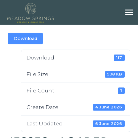
Download
Download
117
File Size
508 KB
File Count
1
Create Date
4 June 2026
Last Updated
6 June 2026