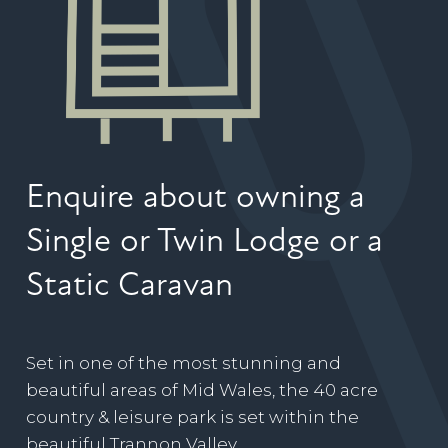
Enquire about owning a
Single or Twin Lodge or a
Static Caravan
Set in one of the most stunning and
beautiful areas of Mid Wales, the 40 acre
country & leisure park is set within the
beautiful Trannon Valley.