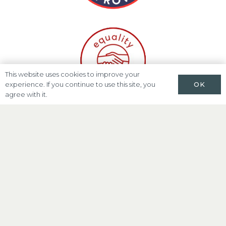
This website uses cookies to improve your
OK
experience. If you continue to use this site, you
agree with it.