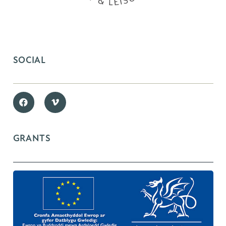
SOCIAL
GRANTS