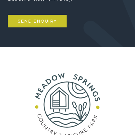
SEND ENQUIRY