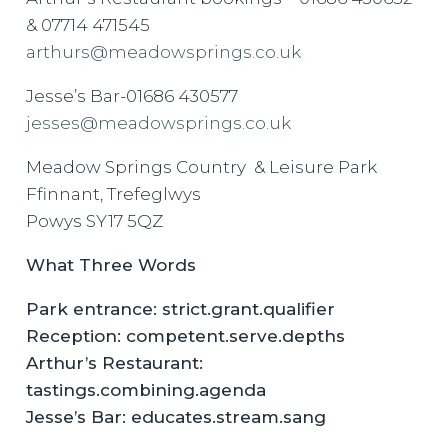
& 07714 471545
arthurs@meadowsprings.co.uk
Jesse’s Bar-01686 430577
jesses@meadowsprings.co.uk
Meadow Springs Country & Leisure Park
Ffinnant, Trefeglwys
Powys SY17 5QZ
What Three Words
Park entrance: strict.grant.qualifier
Reception: competent.serve.depths
Arthur’s Restaurant:
tastings.combining.agenda
Jesse’s Bar: educates.stream.sang