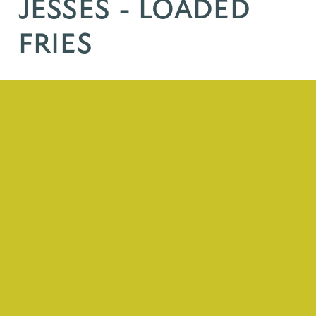
JESSES - LOADED
FRIES