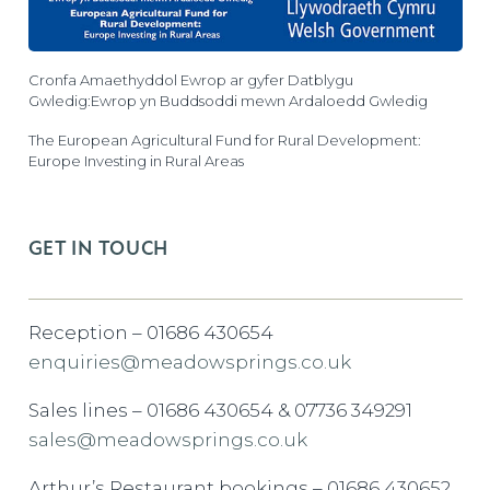
Cronfa Amaethyddol Ewrop ar gyfer Datblygu
Gwledig:Ewrop yn Buddsoddi mewn Ardaloedd Gwledig
The European Agricultural Fund for Rural Development:
Europe Investing in Rural Areas
GET IN TOUCH
Reception – 01686 430654
enquiries@meadowsprings.co.uk
Sales lines – 01686 430654 & 07736 349291
sales@meadowsprings.co.uk
Arthur’s Restaurant bookings – 01686 430652