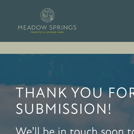
THANK YOU FO
SUBMISSION!
We’ll be in touch soon t