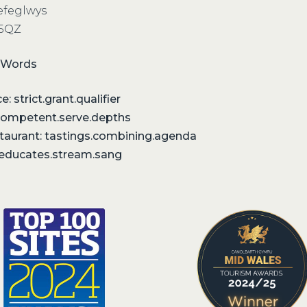
refeglwys
 5QZ
 Words
: strict.grant.qualifier
competent.serve.depths
staurant: tastings.combining.agenda
: educates.stream.sang