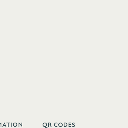
MATION
QR CODES