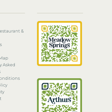
Restaurant &
s
 Map
y Asked
s
onditions
licy
ity
t