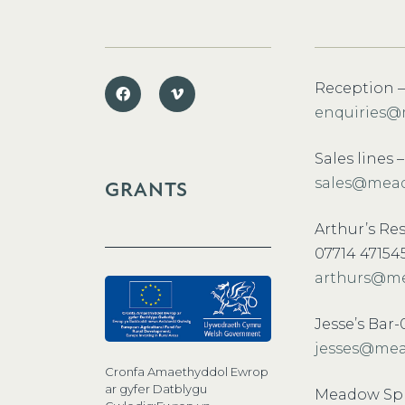
Reception –
enquiries@
Sales lines 
sales@mead
GRANTS
Arthur’s Re
07714 47154
arthurs@me
Jesse’s Bar
jesses@mea
Cronfa Amaethyddol Ewrop
ar gyfer Datblygu
Meadow Spr