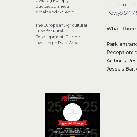
Gwledig:Ewrop yn
Ffinnant, T
Buddsoddi mewn
Ardaloedd Gwledig
Powys SY17
The European Agricultural
What Three
Fund for Rural
Development: Europe
Investing in Rural Areas
Park entrance
Reception: 
Arthur’s Re
Jesse’s Bar