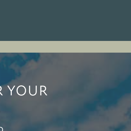
R YOUR
o