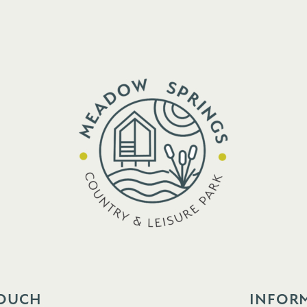
TOUCH
INFOR