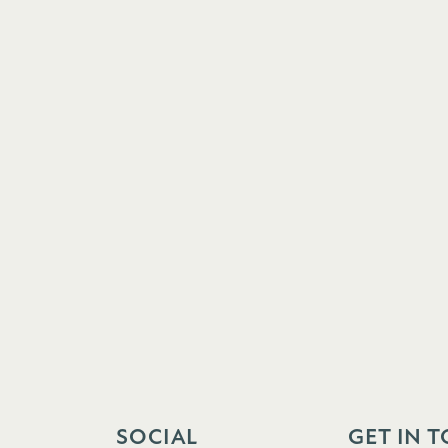
SOCIAL
GET IN 