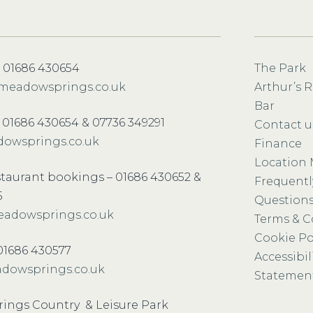
 01686 430654
The Park
meadowsprings.co.uk
Arthur’s 
Bar
– 01686 430654 & 07736 349291
Contact u
owsprings.co.uk
Finance
Location
staurant bookings – 01686 430652 &
Frequentl
5
Question
adowsprings.co.uk
Terms & C
Cookie Po
-01686 430577
Accessibil
dowsprings.co.uk
Statemen
ings Country & Leisure Park