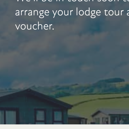
arrange your lodge tour
voucher.