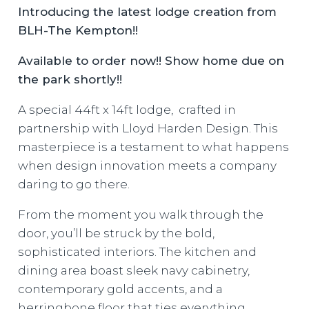
Introducing the latest lodge creation from
BLH-The Kempton!!
Available to order now!! Show home due on
the park shortly!!
A special 44ft x 14ft lodge, crafted in
partnership with Lloyd Harden Design. This
masterpiece is a testament to what happens
when design innovation meets a company
daring to go there.
From the moment you walk through the
door, you’ll be struck by the bold,
sophisticated interiors. The kitchen and
dining area boast sleek navy cabinetry,
contemporary gold accents, and a
herringbone floor that ties everything