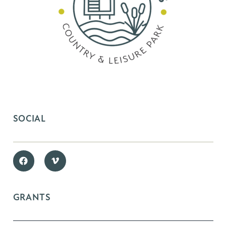
SOCIAL
GRANTS