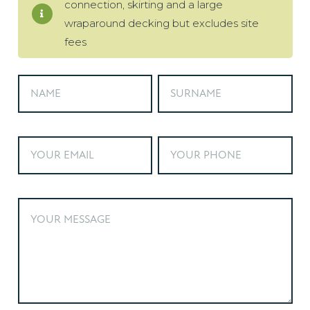
connection, skirting and a large
wraparound decking but excludes site
fees