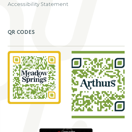
Accessibility Statement
QR CODES