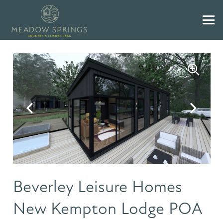
Beverley Leisure Homes
New Kempton Lodge POA