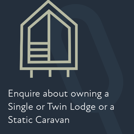
Enquire about owning a
Single or Twin Lodge or a
Static Caravan