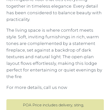
together in timeless elegance. Every detail
has been considered to balance beauty with
practicality.
The living space is where comfort meets
style. Soft, inviting furnishings in rich, warm
tones are complemented by a statement
fireplace, set against a backdrop of dark
textures and natural light. The open-plan
layout flows effortlessly, making this lodge
perfect for entertaining or quiet evenings by
the fire.
For more details, call us now
POA Price includes delivery, siting,