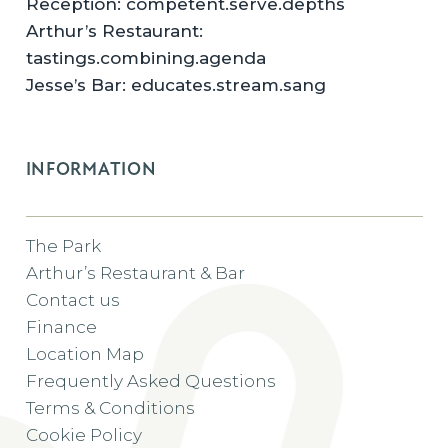
Reception: competent.serve.depths
Arthur’s Restaurant:
tastings.combining.agenda
Jesse’s Bar: educates.stream.sang
INFORMATION
The Park
Arthur’s Restaurant & Bar
Contact us
Finance
Location Map
Frequently Asked Questions
Terms & Conditions
Cookie Policy