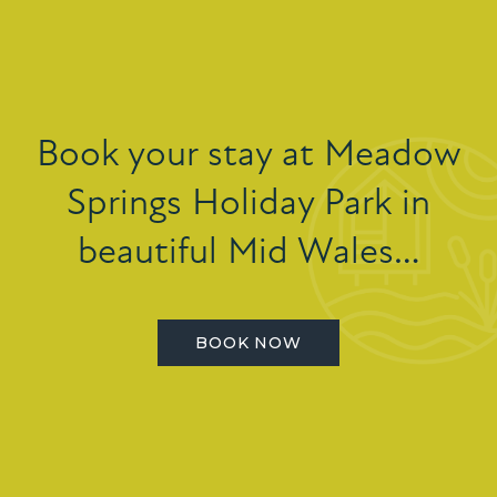
Book your stay at Meadow
Springs Holiday Park in
beautiful Mid Wales…
BOOK NOW