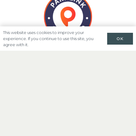
This website uses cookies to improve your
OK
experience. If you continue to use this site, you
agree with it.