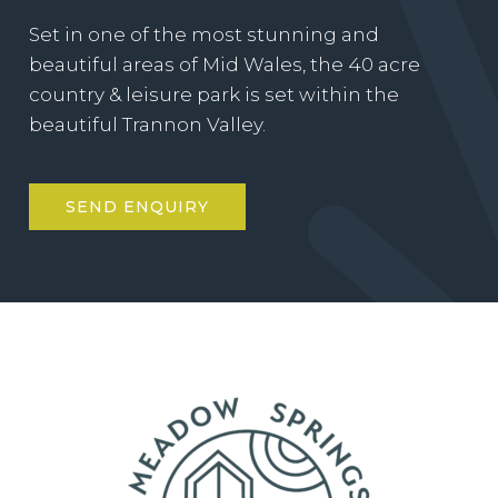
Set in one of the most stunning and
beautiful areas of Mid Wales, the 40 acre
country & leisure park is set within the
beautiful Trannon Valley.
SEND ENQUIRY