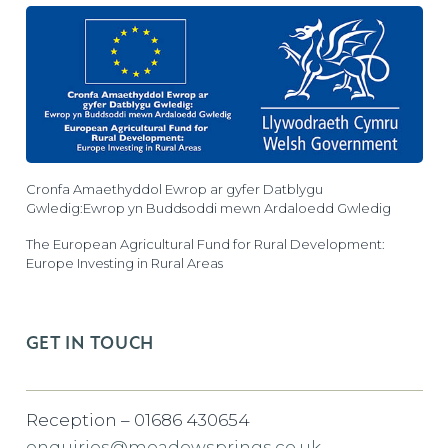
Cronfa Amaethyddol Ewrop ar gyfer Datblygu
Gwledig:Ewrop yn Buddsoddi mewn Ardaloedd Gwledig
The European Agricultural Fund for Rural Development:
Europe Investing in Rural Areas
GET IN TOUCH
Reception – 01686 430654
enquiries@meadowsprings.co.uk