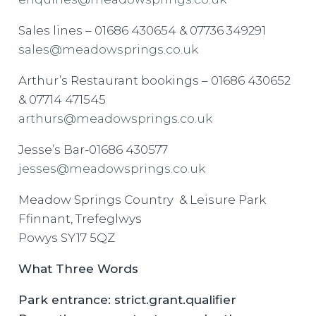
Sales lines – 01686 430654 & 07736 349291
sales@meadowsprings.co.uk
Arthur’s Restaurant bookings – 01686 430652
& 07714 471545
arthurs@meadowsprings.co.uk
Jesse’s Bar-01686 430577
jesses@meadowsprings.co.uk
Meadow Springs Country & Leisure Park
Ffinnant, Trefeglwys
Powys SY17 5QZ
What Three Words
Park entrance: strict.grant.qualifier