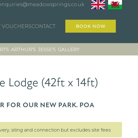
enquiries@meadowsprings.co.uk
T VOUCHERS
CONTACT
BOOK NOW
RTS
ARTHUR’S
JESSE’S
GALLERY
e Lodge (42ft x 14ft)
ER FOR OUR NEW PARK. POA
ivery, siting and connection but excludes site fees