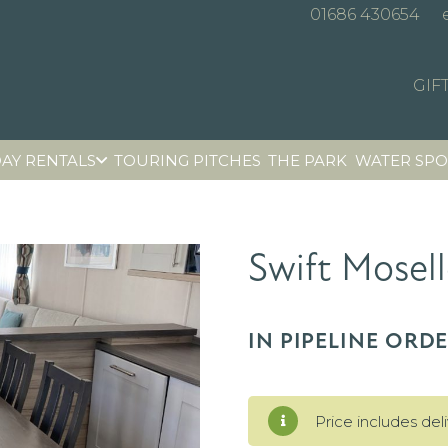
01686 430654
GIF
AY RENTALS
TOURING PITCHES
THE PARK
WATER SPO
Swift Mosell
IN PIPELINE ORD
Price includes del