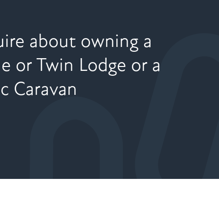
ire about owning a
le or Twin Lodge or a
ic Caravan