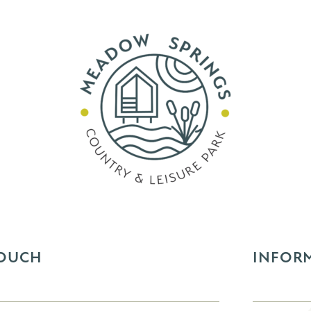
TOUCH
INFOR