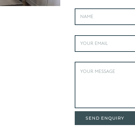
Alternative: