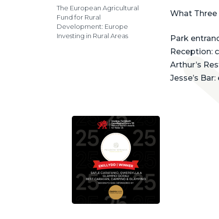
The European Agricultural
What Three
Fund for Rural
Development: Europe
Investing in Rural Areas
Park entrance
Reception: 
Arthur’s Re
Jesse’s Bar