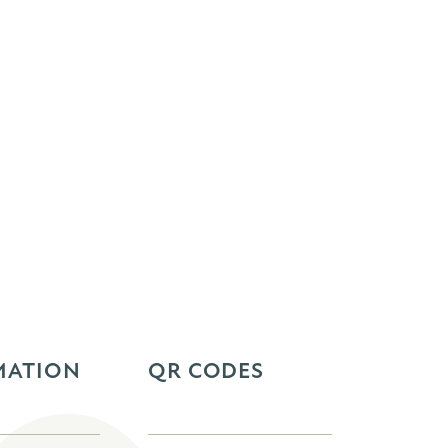
MATION
QR CODES