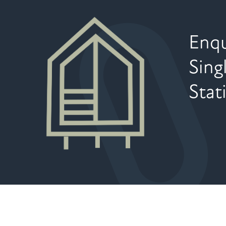
Enqu
Sing
Stat