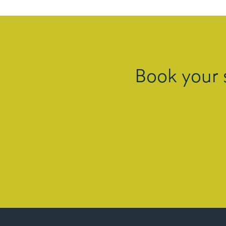
Book your 