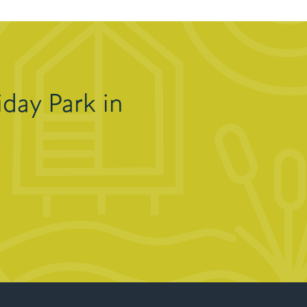
day Park in