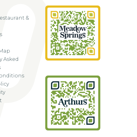
Restaurant &
s
 Map
y Asked
s
onditions
licy
ity
t