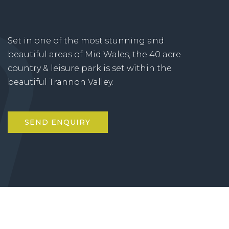
Set in one of the most stunning and
beautiful areas of Mid Wales, the 40 acre
country & leisure park is set within the
beautiful Trannon Valley.
SEND ENQUIRY