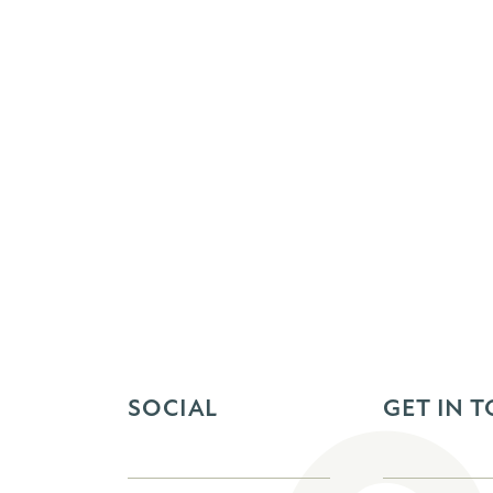
SOCIAL
GET IN 