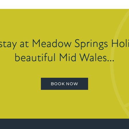
stay at Meadow Springs Holi
beautiful Mid Wales…
BOOK NOW