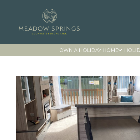
OWN A HOLIDAY HOME
HOLID