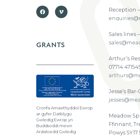
Reception –
enquiries@
Sales lines 
sales@mead
GRANTS
Arthur’s Re
07714 47154
arthurs@me
Jesse’s Bar
jesses@mea
Cronfa Amaethyddol Ewrop
ar gyfer Datblygu
Meadow Spr
Gwledig:Ewrop yn
Ffinnant, T
Buddsoddi mewn
Ardaloedd Gwledig
Powys SY17