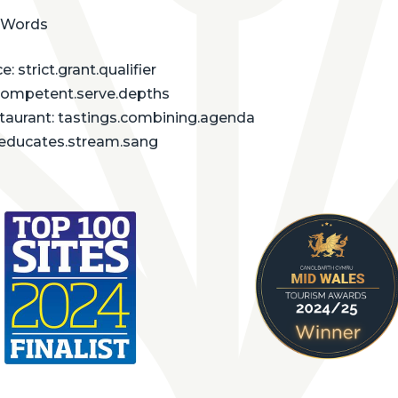
 Words
: strict.grant.qualifier
competent.serve.depths
staurant: tastings.combining.agenda
: educates.stream.sang