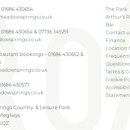
 01686 430654
The Park
meadowsprings.co.uk
Arthur’s 
Bar
– 01686 430654 & 07736 349291
Contact u
owsprings.co.uk
Finance
Location
staurant bookings – 01686 430652 &
Frequentl
5
Question
adowsprings.co.uk
Terms & C
Cookie Po
-01686 430577
Accessibil
dowsprings.co.uk
Statemen
ings Country & Leisure Park
refeglwys
 5QZ