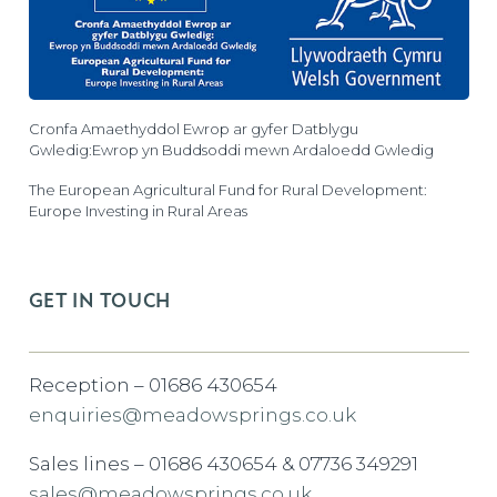
Cronfa Amaethyddol Ewrop ar gyfer Datblygu
Gwledig:Ewrop yn Buddsoddi mewn Ardaloedd Gwledig
The European Agricultural Fund for Rural Development:
Europe Investing in Rural Areas
GET IN TOUCH
Reception – 01686 430654
enquiries@meadowsprings.co.uk
Sales lines – 01686 430654 & 07736 349291
sales@meadowsprings.co.uk