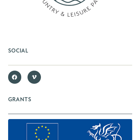
SOCIAL
GRANTS