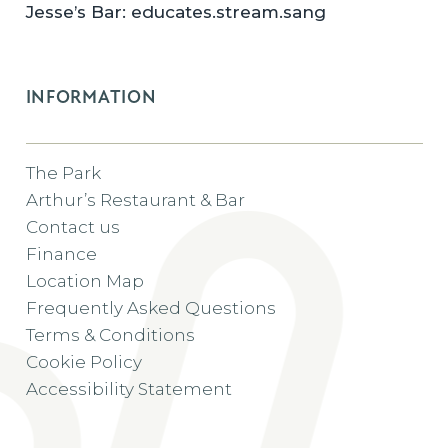
Jesse’s Bar: educates.stream.sang
INFORMATION
The Park
Arthur’s Restaurant & Bar
Contact us
Finance
Location Map
Frequently Asked Questions
Terms & Conditions
Cookie Policy
Accessibility Statement