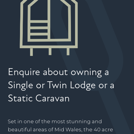
Enquire about owning a
Single or Twin Lodge or a
Static Caravan
Set in one of the most stunning and
beautiful areas of Mid Wales, the 40 acre