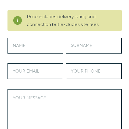
Price includes delivery, siting and
connection but excludes site fees