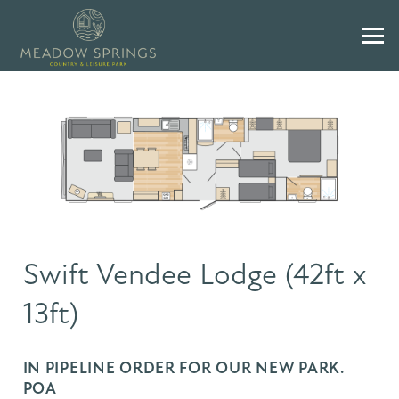
Swift Vendee Lodge (42ft x
13ft)
IN PIPELINE ORDER FOR OUR NEW PARK.
POA