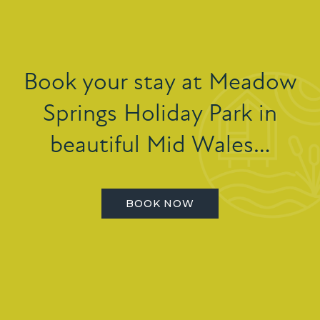
Book your stay at Meadow
Springs Holiday Park in
beautiful Mid Wales…
BOOK NOW