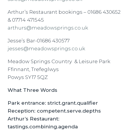
Arthur’s Restaurant bookings – 01686 430652
& 07714 471545
arthurs@meadowsprings.co.uk
Jesse’s Bar-01686 430577
jesses@meadowsprings.co.uk
Meadow Springs Country & Leisure Park
Ffinnant, Trefeglwys
Powys SY17 5QZ
What Three Words
Park entrance: strict.grant.qualifier
Reception: competent.serve.depths
Arthur’s Restaurant:
tastings.combining.agenda