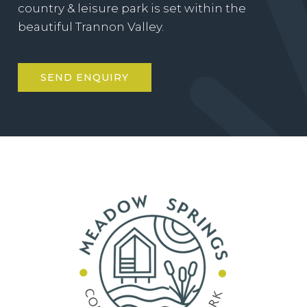
country & leisure park is set within the
beautiful Trannon Valley.
SEND ENQUIRY