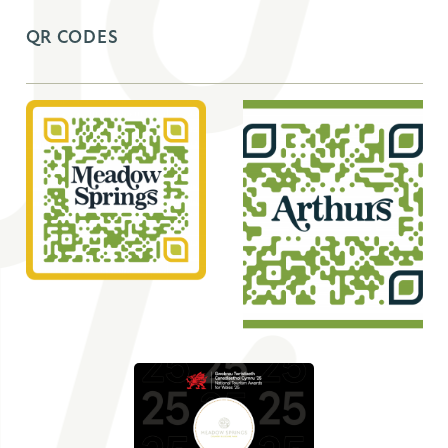
QR CODES