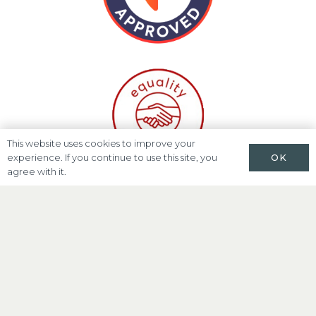
This website uses cookies to improve your
OK
experience. If you continue to use this site, you
agree with it.