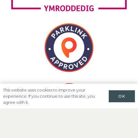
This website uses cookies to improve your
OK
experience. If you continue to use this site, you
agree with it.