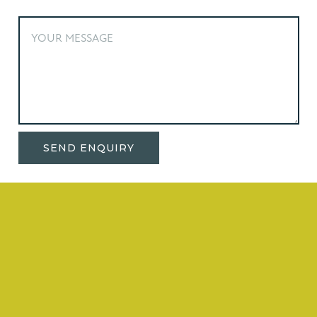
Alternative: