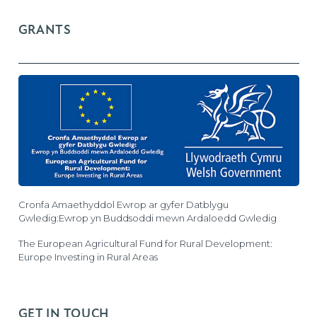
GRANTS
Cronfa Amaethyddol Ewrop ar gyfer Datblygu
Gwledig:Ewrop yn Buddsoddi mewn Ardaloedd Gwledig
The European Agricultural Fund for Rural Development:
Europe Investing in Rural Areas
GET IN TOUCH