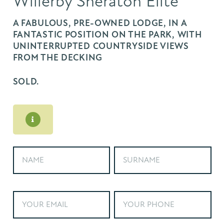
Willerby Sheraton Elite
A FABULOUS, PRE-OWNED LODGE, IN A
FANTASTIC POSITION ON THE PARK, WITH
UNINTERRUPTED COUNTRYSIDE VIEWS
FROM THE DECKING
SOLD.