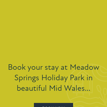
Book your stay at Meadow
Springs Holiday Park in
beautiful Mid Wales…