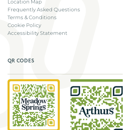
Location Map
Frequently Asked Questions
Terms & Conditions
Cookie Policy
Accessibility Statement
QR CODES