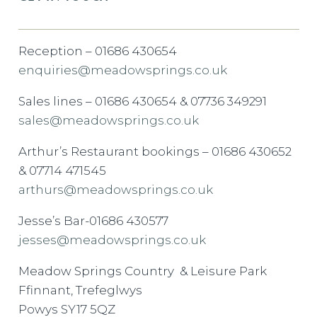
Reception – 01686 430654
enquiries@meadowsprings.co.uk
Sales lines – 01686 430654 & 07736 349291
sales@meadowsprings.co.uk
Arthur’s Restaurant bookings – 01686 430652
& 07714 471545
arthurs@meadowsprings.co.uk
Jesse’s Bar-01686 430577
jesses@meadowsprings.co.uk
Meadow Springs Country & Leisure Park
Ffinnant, Trefeglwys
Powys SY17 5QZ