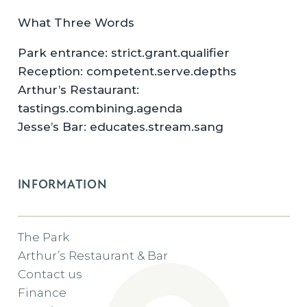
What Three Words
Park entrance: strict.grant.qualifier
Reception: competent.serve.depths
Arthur’s Restaurant:
tastings.combining.agenda
Jesse’s Bar: educates.stream.sang
INFORMATION
The Park
Arthur’s Restaurant & Bar
Contact us
Finance