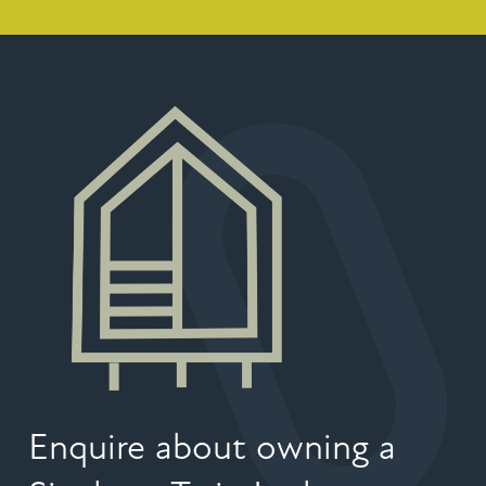
Enquire about owning a