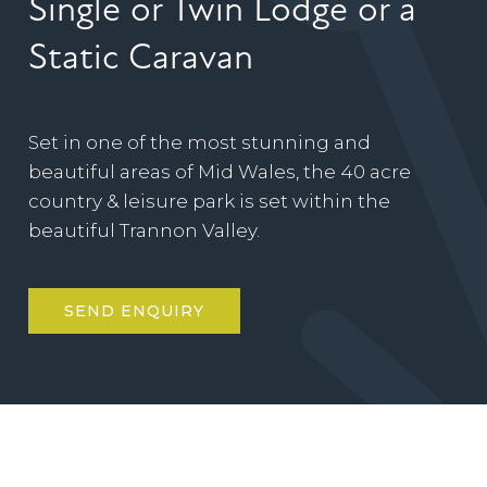
Single or Twin Lodge or a
Static Caravan
Set in one of the most stunning and
beautiful areas of Mid Wales, the 40 acre
country & leisure park is set within the
beautiful Trannon Valley.
SEND ENQUIRY