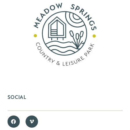
SOCIAL