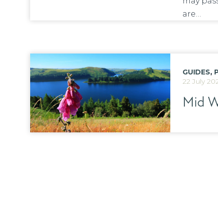
may pass
are…
GUIDES
,
22 July 20
Mid W