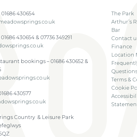
 01686 430654
The Park
meadowsprings.co.uk
Arthur’s 
Bar
– 01686 430654 & 07736 349291
Contact u
owsprings.co.uk
Finance
Location
staurant bookings – 01686 430652 &
Frequentl
5
Question
adowsprings.co.uk
Terms & C
Cookie Po
-01686 430577
Accessibil
dowsprings.co.uk
Statemen
ings Country & Leisure Park
refeglwys
 5QZ