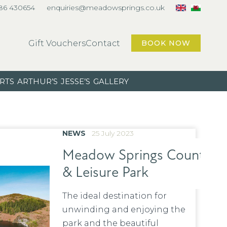
86 430654
enquiries@meadowsprings.co.uk
Gift Vouchers
Contact
BOOK NOW
RTS
ARTHUR’S
JESSE’S
GALLERY
NEWS
25 July 2023
Meadow Springs Country
& Leisure Park
The ideal destination for
unwinding and enjoying the
park and the beautiful