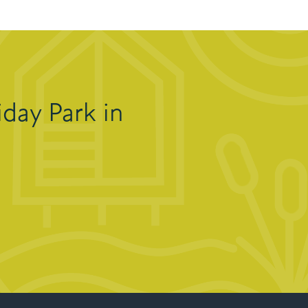
day Park in