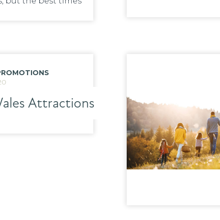
, but the best times
PROMOTIONS
20
ales Attractions