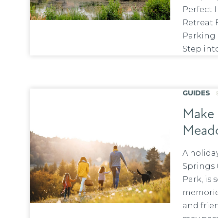
Perfect 
Retreat 
Parking
Step into
GUIDES
Make 
Meado
A holid
Springs 
Park, is
memories
and frie