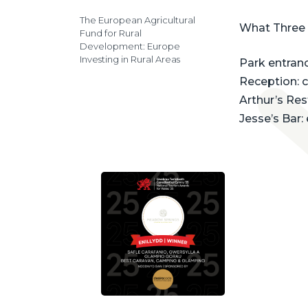
The European Agricultural
What Three
Fund for Rural
Development: Europe
Investing in Rural Areas
Park entrance
Reception: 
Arthur’s Re
Jesse’s Bar