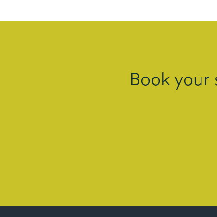
Book your 