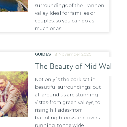
surroundings of the Trannon
valley. Ideal for families or
couples, so you can do as
much or as…
GUIDES
8 November 2020
The Beauty of Mid Wales!
Not only is the park set in
beautiful surroundings, but
all around us are stunning
vistas-from green valleys, to
rising hillsides-from
babbling brooks and rivers
running, to the wide