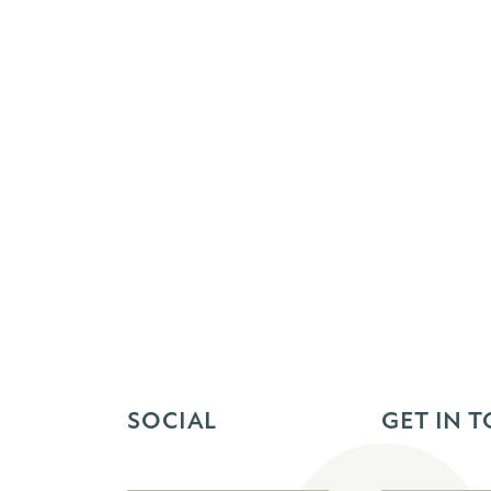
SOCIAL
GET IN 