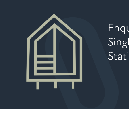
Enqu
Sing
Stat