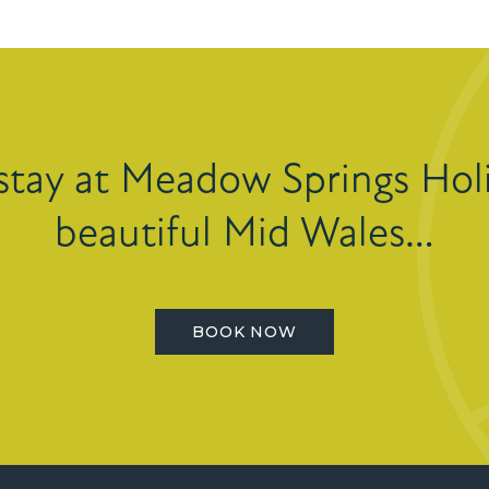
stay at Meadow Springs Holi
beautiful Mid Wales…
BOOK NOW