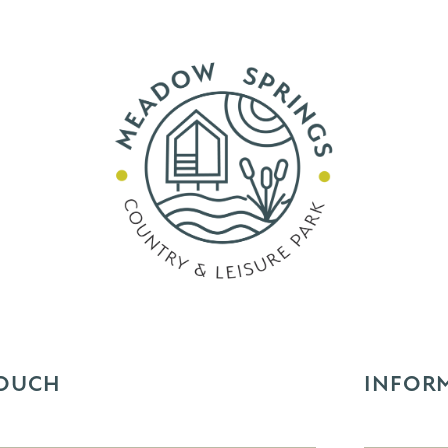
TOUCH
INFOR