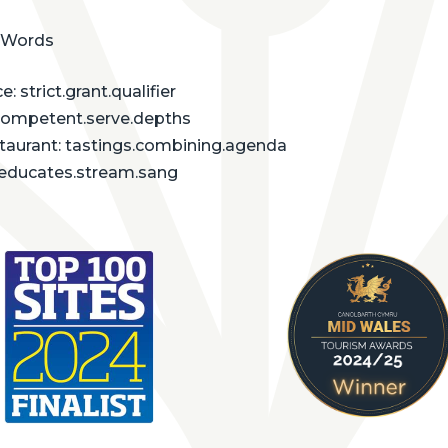
 Words
: strict.grant.qualifier
competent.serve.depths
staurant: tastings.combining.agenda
: educates.stream.sang