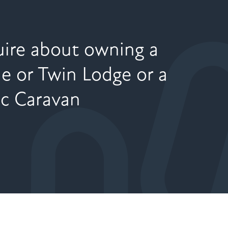
ire about owning a
le or Twin Lodge or a
ic Caravan