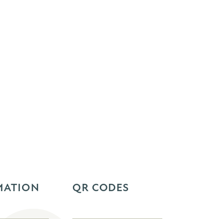
MATION
QR CODES