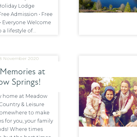
Holiday Lodge
Free Admission • Free
 • Everyone Welcome
 a lifestyle of…
8 November 2020
Memories at
w Springs!
ay home at Meadow
Country & Leisure
 somewhere to make
 for you, your family
nds! Where times