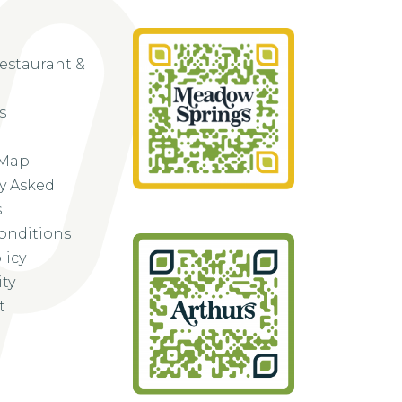
Restaurant &
s
 Map
y Asked
s
onditions
licy
ity
t