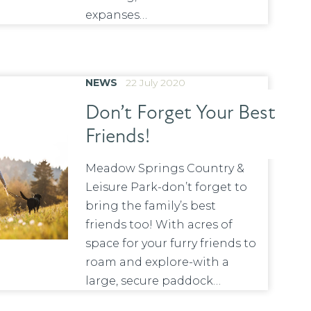
expanses…
NEWS
22 July 2020
Don’t Forget Your Best
Friends!
Meadow Springs Country &
Leisure Park-don’t forget to
bring the family’s best
friends too! With acres of
space for your furry friends to
roam and explore-with a
large, secure paddock…