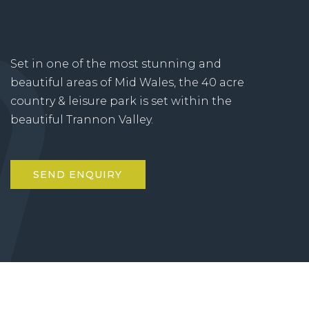
Set in one of the most stunning and
beautiful areas of Mid Wales, the 40 acre
country & leisure park is set within the
beautiful Trannon Valley.
SEND ENQUIRY