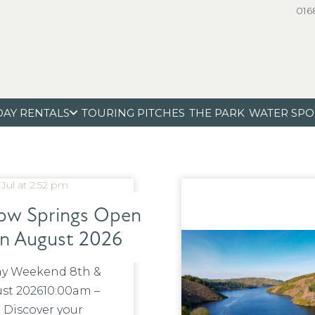
016
DAY RENTALS
TOURING PITCHES
THE PARK
WATER SPO
 Jul at 2:52 pm
w Springs Open
in August 2026
y Weekend 8th &
st 202610:00am –
 Discover your