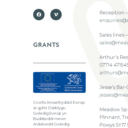
Reception –
enquiries@
Sales lines 
sales@mead
GRANTS
Arthur’s Re
07714 47154
arthurs@me
Jesse’s Bar
jesses@mea
Cronfa Amaethyddol Ewrop
ar gyfer Datblygu
Meadow Spr
Gwledig:Ewrop yn
Ffinnant, T
Buddsoddi mewn
Ardaloedd Gwledig
Powys SY17