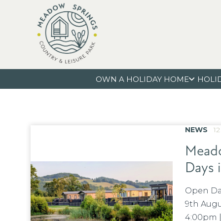
OWN A HOLIDAY HOME
HOLI
NEWS
12
Meado
Days 
Open Da
9th Augu
4:00pm |